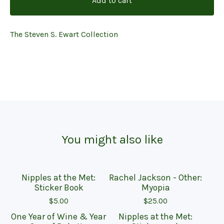
Add to cart
The Steven S. Ewart Collection
You might also like
Nipples at the Met:
Rachel Jackson - Other:
On sale
Sticker Book
Myopia
$
5.00
$
25.00
One Year of Wine & Year
Nipples at the Met:
Sold out