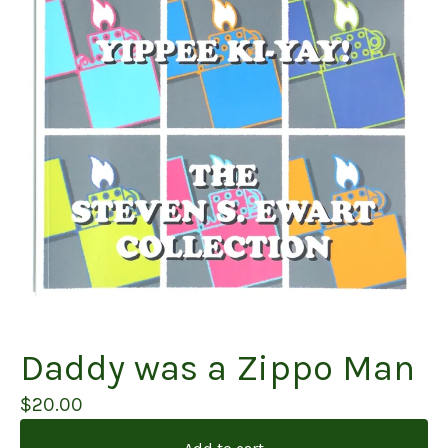
Daddy was a Zippo Man
$
20.00