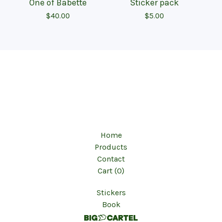
One of Babette
Sticker pack
$
40.00
$
5.00
Home
Products
Contact
Cart (
0
)
Stickers
Book